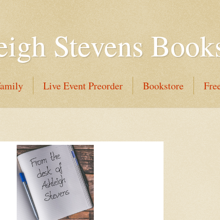
eigh Stevens Book
Family
Live Event Preorder
Bookstore
Fre