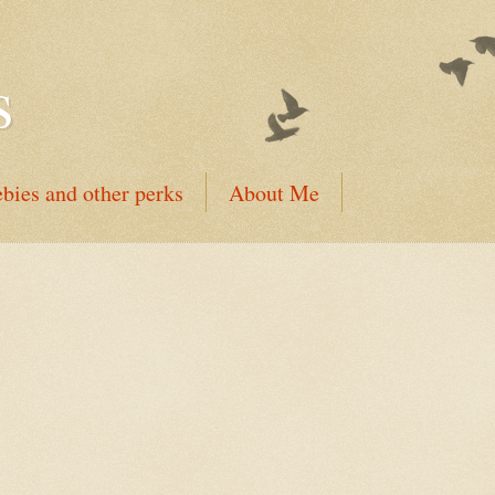
s
ebies and other perks
About Me