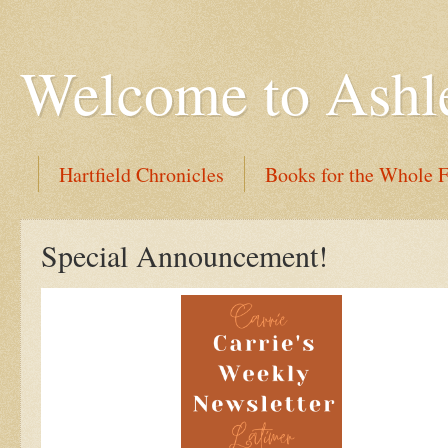
Welcome to Ashl
Hartfield Chronicles
Books for the Whole 
Special Announcement!