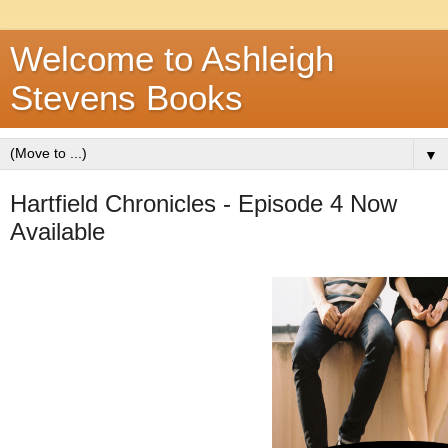
Welcome to Ashleigh
Stevens Books
▼
Hartfield Chronicles - Episode 4 Now
Available