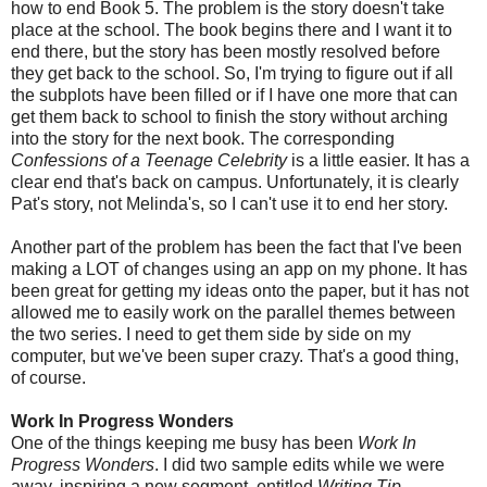
how to end Book 5. The problem is the story doesn't take
place at the school. The book begins there and I want it to
end there, but the story has been mostly resolved before
they get back to the school. So, I'm trying to figure out if all
the subplots have been filled or if I have one more that can
get them back to school to finish the story without arching
into the story for the next book. The corresponding
Confessions of a Teenage Celebrity
is a little easier. It has a
clear end that's back on campus. Unfortunately, it is clearly
Pat's story, not Melinda's, so I can't use it to end her story.
Another part of the problem has been the fact that I've been
making a LOT of changes using an app on my phone. It has
been great for getting my ideas onto the paper, but it has not
allowed me to easily work on the parallel themes between
the two series. I need to get them side by side on my
computer, but we've been super crazy. That's a good thing,
of course.
Work In Progress Wonders
One of the things keeping me busy has been
Work In
Progress Wonders
. I did two sample edits while we were
away, inspiring a new segment, entitled
Writing Tip