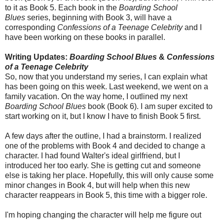
to it as Book 5. Each book in the
Boarding School
Blues
series, beginning with Book 3, will have a
corresponding
Confessions of a Teenage Celebrity
and I
have been working on these books in parallel.
Writing Updates:
Boarding School Blues
&
Confessions
of a Teenage Celebrity
So, now that you understand my series, I can explain what
has been going on this week. Last weekend, we went on a
family vacation. On the way home, I outlined my next
Boarding School Blues
book (Book 6). I am super excited to
start working on it, but I know I have to finish Book 5 first.
A few days after the outline, I had a brainstorm. I realized
one of the problems with Book 4 and decided to change a
character. I had found Walter's ideal girlfriend, but I
introduced her too early. She is getting cut and someone
else is taking her place. Hopefully, this will only cause some
minor changes in Book 4, but will help when this new
character reappears in Book 5, this time with a bigger role.
I'm hoping changing the character will help me figure out