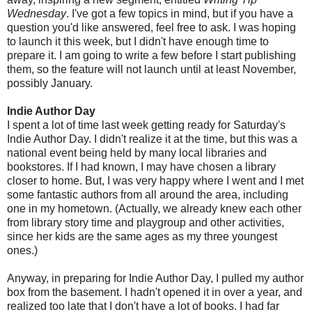
Wednesday
. I've got a few topics in mind, but if you have a
question you'd like answered, feel free to ask. I was hoping
to launch it this week, but I didn't have enough time to
prepare it. I am going to write a few before I start publishing
them, so the feature will not launch until at least November,
possibly January.
Indie Author Day
I spent a lot of time last week getting ready for Saturday's
Indie Author Day. I didn't realize it at the time, but this was a
national event being held by many local libraries and
bookstores. If I had known, I may have chosen a library
closer to home. But, I was very happy where I went and I met
some fantastic authors from all around the area, including
one in my hometown. (Actually, we already knew each other
from library story time and playgroup and other activities,
since her kids are the same ages as my three youngest
ones.)
Anyway, in preparing for Indie Author Day, I pulled my author
box from the basement. I hadn't opened it in over a year, and
realized too late that I don't have a lot of books. I had far