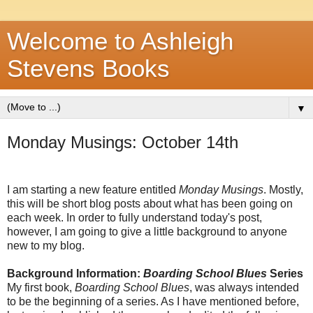
Welcome to Ashleigh
Stevens Books
▼
Monday Musings: October 14th
I am starting a new feature entitled
Monday Musings
. Mostly,
this will be short blog posts about what has been going on
each week. In order to fully understand today's post,
however, I am going to give a little background to anyone
new to my blog.
Background Information:
Boarding School Blues
Series
My first book,
Boarding School Blues
, was always intended
to be the beginning of a series. As I have mentioned before,