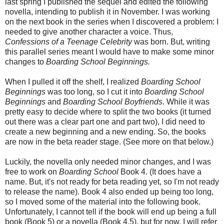
last spring I published the sequel and edited the following
novella, intending to publish it in November. I was working
on the next book in the series when I discovered a problem: I
needed to give another character a voice. Thus,
Confessions of a Teenage Celebrity
was born. But, writing
this parallel series meant I would have to make some minor
changes to
Boarding School Beginnings.
When I pulled it off the shelf, I realized
Boarding School
Beginnings
was too long, so I cut it into
Boarding School
Beginnings
and
Boarding School Boyfriends
. While it was
pretty easy to decide where to split the two books (it turned
out there was a clear part one and part two), I did need to
create a new beginning and a new ending. So, the books
are now in the beta reader stage. (See more on that below.)
Luckily, the novella only needed minor changes, and I was
free to work on
Boarding School
Book 4. (It does have a
name. But, it's not ready for beta reading yet, so I'm not ready
to release the name). Book 4 also ended up being too long,
so I moved some of the material into the following book.
Unfortunately, I cannot tell if the book will end up being a full
book (Book 5) or a novella (Book 4.5), but for now, I will refer