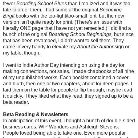
fewer
Boarding School Blues
than I realized and it was too
late to order them. I had some of the original
Becoming
Birgit
books with the too-light/too-small font, but the new
version isn't quite ready for print. (There's an issue with
literally ONE page that I have not yet remedied.) I did find a
bunch of the original
Boarding School Beginnings,
but since
that has been revamped, I didn't want to sell them. They
came in very handy to elevate my
About the Author
sign on
my table, though.
I went to Indie Author Day intending on using the day for
making connections, not sales. I made chapbooks of all nine
of my unpublished works. Each booklet contained a cover
and blurb, then one or two chapters, about fourteen pages. I
laid them on the table for people to flip through, maybe read
it quickly. If they liked what they read, they signed up to be a
beta reader.
Beta Reading & Newsletters
In anticipation of this event, I bought a bunch of double-sided
business cards: WIP Wonders and Ashleigh Stevens.
People loved being able to take one. Even more popular,