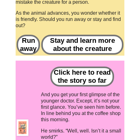
mistake the creature for a person.
As the animal advances, you wonder whether it
is friendly. Should you run away or stay and find
out?
Run
Stay and learn more
away
about the creature
Click here to read
the story so far
And you get your first glimpse of the
younger doctor. Except, it’s not your
first glance. You’ve seen him before.
In line behind you at the coffee shop
this morning.
He smirks. “Well, well. Isn’t it a small
world?”