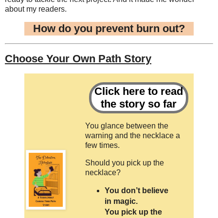
about my readers.
How do you prevent burn out?
Choose Your Own Path Story
Click here to read
the story so far
You glance between the
warning and the necklace a
few times.
Should you pick up the
necklace?
You don’t believe
in magic.
You pick up the