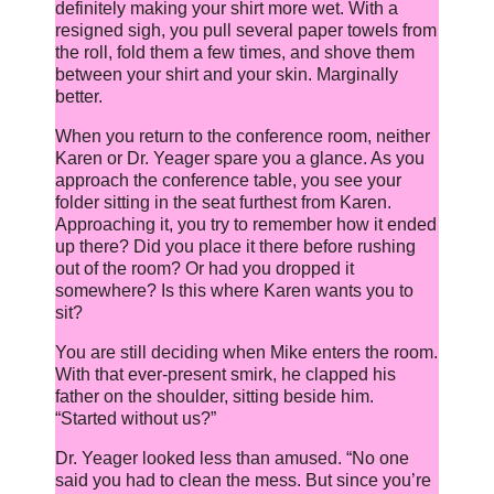
definitely making your shirt more wet. With a
resigned sigh, you pull several paper towels from
the roll, fold them a few times, and shove them
between your shirt and your skin. Marginally
better.
When you return to the conference room, neither
Karen or Dr. Yeager spare you a glance. As you
approach the conference table, you see your
folder sitting in the seat furthest from Karen.
Approaching it, you try to remember how it ended
up there? Did you place it there before rushing
out of the room? Or had you dropped it
somewhere? Is this where Karen wants you to
sit?
You are still deciding when Mike enters the room.
With that ever-present smirk, he clapped his
father on the shoulder, sitting beside him.
“Started without us?”
Dr. Yeager looked less than amused. “No one
said you had to clean the mess. But since you’re