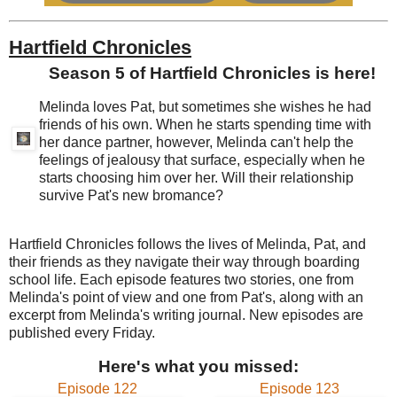
Hartfield Chronicles
Season 5 of Hartfield Chronicles is here!
Melinda loves Pat, but sometimes she wishes he had
friends of his own. When he starts spending time with
her dance partner, however, Melinda can't help the
feelings of jealousy that surface, especially when he
starts choosing him over her. Will their relationship
survive Pat's new bromance?
Hartfield Chronicles follows the lives of Melinda, Pat, and
their friends as they navigate their way through boarding
school life. Each episode features two stories, one from
Melinda's point of view and one from Pat's, along with an
excerpt from Melinda's writing journal. New episodes are
published every Friday.
Here's what you missed:
Episode 122
Episode 123