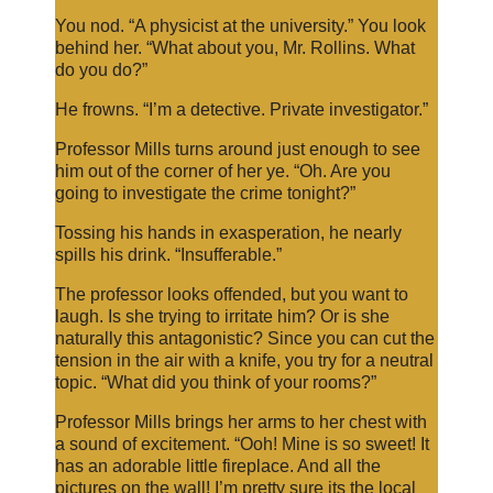
You nod. “A physicist at the university.” You look
behind her. “What about you, Mr. Rollins. What
do you do?”
He frowns. “I’m a detective. Private investigator.”
Professor Mills turns around just enough to see
him out of the corner of her ye. “Oh. Are you
going to investigate the crime tonight?”
Tossing his hands in exasperation, he nearly
spills his drink. “Insufferable.”
The professor looks offended, but you want to
laugh. Is she trying to irritate him? Or is she
naturally this antagonistic? Since you can cut the
tension in the air with a knife, you try for a neutral
topic. “What did you think of your rooms?”
Professor Mills brings her arms to her chest with
a sound of excitement. “Ooh! Mine is so sweet! It
has an adorable little fireplace. And all the
pictures on the wall! I’m pretty sure its the local