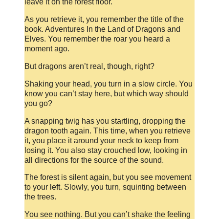
leave it on the forest floor.
As you retrieve it, you remember the title of the
book. Adventures In the Land of Dragons and
Elves. You remember the roar you heard a
moment ago.
But dragons aren’t real, though, right?
Shaking your head, you turn in a slow circle. You
know you can’t stay here, but which way should
you go?
A snapping twig has you startling, dropping the
dragon tooth again. This time, when you retrieve
it, you place it around your neck to keep from
losing it. You also stay crouched low, looking in
all directions for the source of the sound.
The forest is silent again, but you see movement
to your left. Slowly, you turn, squinting between
the trees.
You see nothing. But you can’t shake the feeling