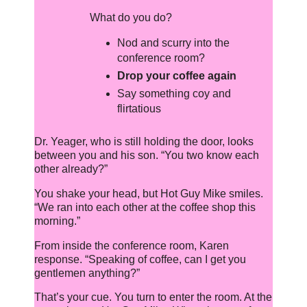
What do you do?
Nod and scurry into the
conference room?
Drop your coffee again
Say something coy and
flirtatious
Dr. Yeager, who is still holding the door, looks
between you and his son. “You two know each
other already?”
You shake your head, but Hot Guy Mike smiles.
“We ran into each other at the coffee shop this
morning.”
From inside the conference room, Karen
response. “Speaking of coffee, can I get you
gentlemen anything?”
That’s your cue. You turn to enter the room. At the