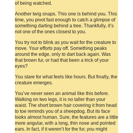
of being watched.
Another twig snaps. This one is behind you. This
time, you pivot fast enough to catch a glimpse of
something darting behind a tree. Thankfully, it’s
not one of the ones closest to you.
You try not to blink as you wait for the creature to
move. Your efforts pay off. Something peaks
around the edge, only to dart back again. Was
that brown fur, or had that been a trick of your
eyes?
You stare for what feels like hours. But finally, the
creature emerges.
You’ve never seen an animal like this before.
Walking on two legs, it is no taller than your
waist. The short brown hair covering it from head
to toe reminds you of a sheepdog. But its face
looks almost human. Sure, the features are a little
more angular, with a long, thin nose and pointed
ears. In fact, if it weren’t for the fur, you might