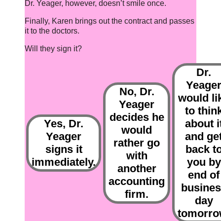
Dr. Yeager, however, doesn’t smile once.
Finally, Karen brings out the contract and passes
it to the doctors.
Will they sign it?
Dr.
Yeage
No, Dr.
would li
Yeager
to thin
decides he
Yes, Dr.
about i
would
Yeager
and ge
rather go
signs it
back t
with
immediately.
you by
another
end of
accounting
busines
firm.
day
tomorro