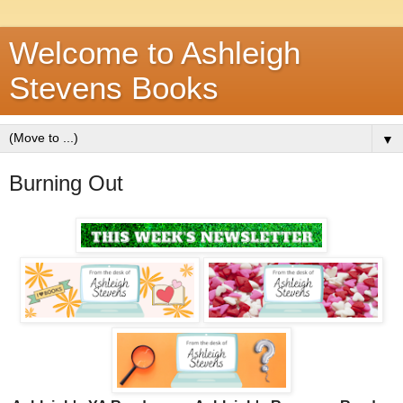
Welcome to Ashleigh
Stevens Books
▼
Burning Out