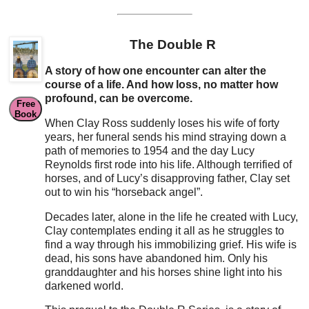
The Double R
A story of how one encounter can alter the
course of a life. And how loss, no matter how
profound, can be overcome.
Free
Book
When Clay Ross suddenly loses his wife of forty
years, her funeral sends his mind straying down a
path of memories to 1954 and the day Lucy
Reynolds first rode into his life. Although terrified of
horses, and of Lucy’s disapproving father, Clay set
out to win his “horseback angel”.
Decades later, alone in the life he created with Lucy,
Clay contemplates ending it all as he struggles to
find a way through his immobilizing grief. His wife is
dead, his sons have abandoned him. Only his
granddaughter and his horses shine light into his
darkened world.