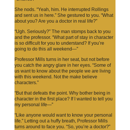
She nods. “Yeah, him. He interrupted Rollings
and sent us in here.” She gestured to you. “What
about you? Are you a doctor in real life?”
“Ugh. Seriously?” The man stomps back to you
and the professor. “What part of stay in character
is so difficult for you to understand? If you’re
going to do this all weekend—”
Professor Mills turns in her seat, but not before
you catch the angry glare in her eyes. “Some of
us want to know about the people we are living
with this weekend. Not the make believe
characters.”
“But that defeats the point. Why bother being in
character in the first place? If I wanted to tell you
my personal life—”
“Like anyone would want to know your personal
life.” Letting out a huffy breath, Professor Mills
turns around to face you. “So, you’re a doctor?”