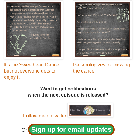
It’s the Sweetheart Dance,
Pat apologizes for missing
but not everyone gets to
the dance
enjoy it.
Want to get notifications
when the next episode is released?
Follow me on twitter
Sign up for email updates
Or