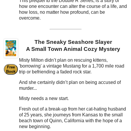
This prequel to the Double R Series, is a story of
how one encounter can alter the course of a life, and
how loss, no matter how profound, can be
overcome.
The Sneaky Seashore Slayer
A Small Town Animal Cozy Mystery
Misty Milton didn’t plan on rescuing kittens,
'borrowing' a vintage Mustang for a 1,700 mile road
Free
Book
trip or befriending a faded rock star.
And she certainly didn’t plan on being accused of
murder...
Misty needs a new start.
Fresh out of a break-up from her cat-hating husband
of 25 years, she journeys from Kansas to the small
beach town of Quinn, California with the hope of a
new beginning.