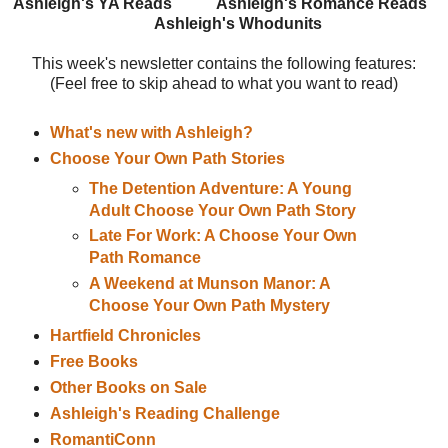
Ashleigh's YA Reads
Ashleigh's Romance Reads
Ashleigh's Whodunits
This week's newsletter contains the following features:
(Feel free to skip ahead to what you want to read)
What's new with Ashleigh?
Choose Your Own Path Stories
The Detention Adventure: A Young
Adult Choose Your Own Path Story
Late For Work: A Choose Your Own
Path Romance
A Weekend at Munson Manor: A
Choose Your Own Path Mystery
Hartfield Chronicles
Free Books
Other Books on Sale
Ashleigh's Reading Challenge
RomantiConn