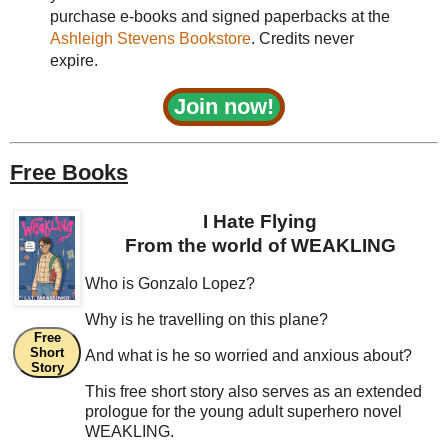
purchase e-books and signed paperbacks at the
Ashleigh Stevens Bookstore
. Credits never
expire.
Join now!
Free Books
I Hate Flying
From the world of WEAKLING
Who is Gonzalo Lopez?
Why is he travelling on this plane?
Free
Short
And what is he so worried and anxious about?
Story
This free short story also serves as an extended
prologue for the young adult superhero novel
WEAKLING.