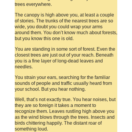
trees everywhere.
The canopy is high above you, at least a couple
of stories. The trunks of the nearest trees are so
wide, you doubt you could wrap your arms
around them. You don’t know much about forests,
but you know this one is old.
You are standing in some sort of forest. Even the
closest trees are just out of your reach. Beneath
you is a fine layer of long-dead leaves and
needles.
You strain your ears, searching for the familiar
sounds of people and traffic usually heard from
your school. But you hear nothing.
Well, that’s not exactly true. You hear noises, but
they are so foreign it takes a moment to
recognize them. Leaves rustling high above you
as the wind blows through the trees. Insects and
birds chittering happily. The distant roar of
something loud.