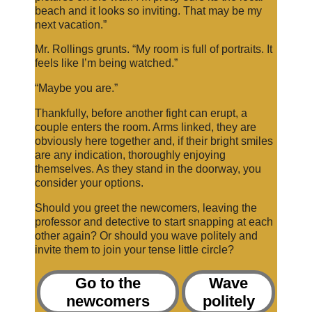
beach and it looks so inviting. That may be my
next vacation.”
Mr. Rollings grunts. “My room is full of portraits. It
feels like I’m being watched.”
“Maybe you are.”
Thankfully, before another fight can erupt, a
couple enters the room. Arms linked, they are
obviously here together and, if their bright smiles
are any indication, thoroughly enjoying
themselves. As they stand in the doorway, you
consider your options.
Should you greet the newcomers, leaving the
professor and detective to start snapping at each
other again? Or should you wave politely and
invite them to join your tense little circle?
Go to the
Wave
newcomers
politely