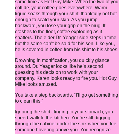
same time as Hot Guy Mike. When the two of you
collide, your coffee goes everywhere. Warm
liquid soaks through your shirt, thankfully not hot
enough to scald your skin. As you jump
backward, you lose your grip on the mug. It
crashes to the floor, coffee exploding as it
shatters. The elder Dr. Yeager side-steps in time,
but the same can’t be said for his son. Like you,
he is covered in coffee from his shirt to his shoes.
Drowning in mortification, you quickly glance
around. Dr. Yeager looks like he’s second
guessing his decision to work with your
company. Karen looks ready to fire you. Hot Guy
Mike looks amused.
You take a step backwards. “I’ll go get something
to clean this.”
Ignoring the shirt clinging to your stomach, you
speed-walk to the kitchen. You’re still digging
through the cabinet under the sink when you feel
someone hovering above you. You recognize