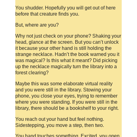
You shudder. Hopefully you will get out of here
before that creature finds you.
But, where are you?
Why not just check on your phone? Shaking your
head, glance at the screen. But you can’t unlock
it because your other hand is still holding the
strange necklace. Hadn’t the book warned you it
was magical? Is this what it meant? Did picking
up the necklace magically turn the library into a
forest clearing?
Maybe this was some elaborate virtual reality
and you were still in the library. Stowing your
phone, you close your eyes, trying to remember
where you were standing. If you were still in the
library, there should be a bookshelf to your right.
You reach out your hand but feel nothing.
Sidestepping, you move a step, then two.
You hand touches something. Excited, you open