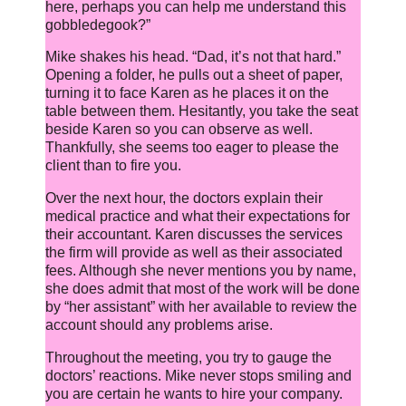
here, perhaps you can help me understand this
gobbledegook?”
Mike shakes his head. “Dad, it’s not that hard.”
Opening a folder, he pulls out a sheet of paper,
turning it to face Karen as he places it on the
table between them. Hesitantly, you take the seat
beside Karen so you can observe as well.
Thankfully, she seems too eager to please the
client than to fire you.
Over the next hour, the doctors explain their
medical practice and what their expectations for
their accountant. Karen discusses the services
the firm will provide as well as their associated
fees. Although she never mentions you by name,
she does admit that most of the work will be done
by “her assistant” with her available to review the
account should any problems arise.
Throughout the meeting, you try to gauge the
doctors’ reactions. Mike never stops smiling and
you are certain he wants to hire your company.