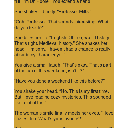
“Hi. I’m Dr. Poole.” You extend a hand.
She shakes it briefly. “Professor Mills.”
“Ooh. Professor. That sounds interesting. What
do you teach?”
She bites her lip. “English. Oh, no, wait. History.
That’s right. Medieval history.” She shakes her
head. “I’m sorry. I haven’t had a chance to really
absorb my character yet.”
You give a small laugh. “That’s okay. That’s part
of the fun of this weekend, isn’t it?”
“Have you done a weekend like this before?”
You shake your head. “No. This is my first time.
But I love reading cozy mysteries. This sounded
like a lot of fun.”
The woman’s smile finally meets her eyes. “I love
cozies, too. What’s your favorite?”