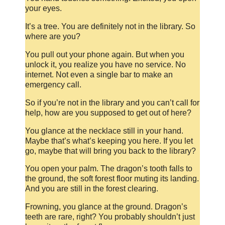
your eyes.
It’s a tree. You are definitely not in the library. So
where are you?
You pull out your phone again. But when you
unlock it, you realize you have no service. No
internet. Not even a single bar to make an
emergency call.
So if you’re not in the library and you can’t call for
help, how are you supposed to get out of here?
You glance at the necklace still in your hand.
Maybe that’s what’s keeping you here. If you let
go, maybe that will bring you back to the library?
You open your palm. The dragon’s tooth falls to
the ground, the soft forest floor muting its landing.
And you are still in the forest clearing.
Frowning, you glance at the ground. Dragon’s
teeth are rare, right? You probably shouldn’t just