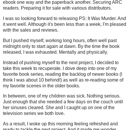
ebook one way and the paperback another. Securing ARC
readers. Preparing it for sale with various distributors.
I was so looking forward to releasing PS: It Was Murder. And
it went well. Although it's been less than a week, I'm pleased
with the sales and reviews.
But I pushed myself, working long hours, often well past
midnight only to start again at dawn. By the time the book
released, I was exhausted. Mentally and physically.
Instead of pushing myself to the next project, I decided to
take this week to recuperate. I dove deep into one of my
favorite book series, reading the backlog of newer books (I
think I was about 10 behind!) as well as re-reading some of
my favorite scenes in the older books.
In between, one of my children was sick. Nothing serious.
Just enough that she needed a few days on the couch until
her sinuses cleared. She and I caught up on one of the
television series we both love.
As a result, I woke up this morning feeling refreshed and
ready to tackle the next project. And it made me wonder