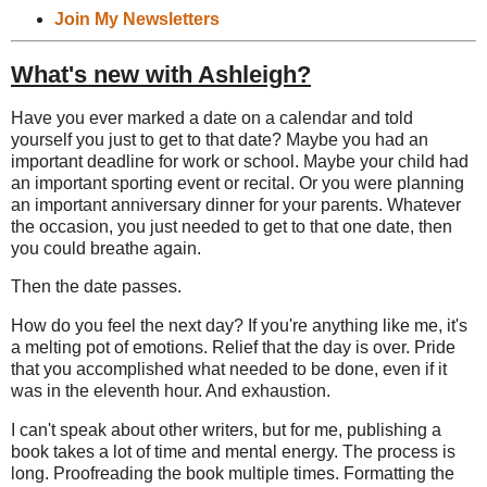
Join My Newsletters
What's new with Ashleigh?
Have you ever marked a date on a calendar and told
yourself you just to get to that date? Maybe you had an
important deadline for work or school. Maybe your child had
an important sporting event or recital. Or you were planning
an important anniversary dinner for your parents. Whatever
the occasion, you just needed to get to that one date, then
you could breathe again.
Then the date passes.
How do you feel the next day? If you're anything like me, it's
a melting pot of emotions. Relief that the day is over. Pride
that you accomplished what needed to be done, even if it
was in the eleventh hour. And exhaustion.
I can't speak about other writers, but for me, publishing a
book takes a lot of time and mental energy. The process is
long. Proofreading the book multiple times. Formatting the