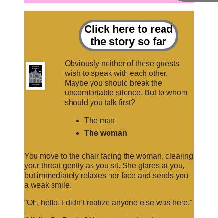
Click here to read
the story so far
Obviously neither of these guests
wish to speak with each other.
Maybe you should break the
uncomfortable silence. But to whom
should you talk first?
The man
The woman
You move to the chair facing the woman, clearing
your throat gently as you sit. She glares at you,
but immediately relaxes her face and sends you
a weak smile.
“Oh, hello. I didn’t realize anyone else was here.”