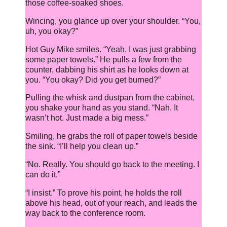
those coffee-soaked shoes.
Wincing, you glance up over your shoulder. “You,
uh, you okay?”
Hot Guy Mike smiles. “Yeah. I was just grabbing
some paper towels.” He pulls a few from the
counter, dabbing his shirt as he looks down at
you. “You okay? Did you get burned?”
Pulling the whisk and dustpan from the cabinet,
you shake your hand as you stand. “Nah. It
wasn’t hot. Just made a big mess.”
Smiling, he grabs the roll of paper towels beside
the sink. “I’ll help you clean up.”
“No. Really. You should go back to the meeting. I
can do it.”
“I insist.” To prove his point, he holds the roll
above his head, out of your reach, and leads the
way back to the conference room.