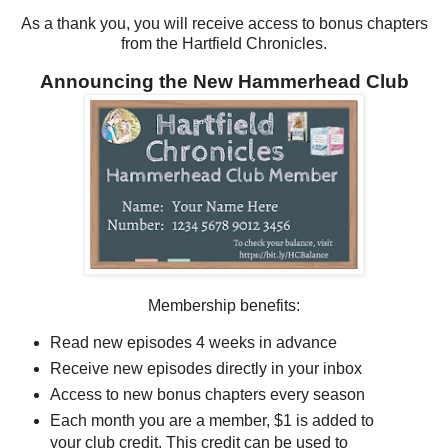
As a thank you, you will receive access to bonus chapters
from the Hartfield Chronicles.
Announcing the New Hammerhead Club
Membership benefits:
Read new episodes 4 weeks in advance
Receive new episodes directly in your inbox
Access to new bonus chapters every season
Each month you are a member, $1 is added to
your club credit. This credit can be used to