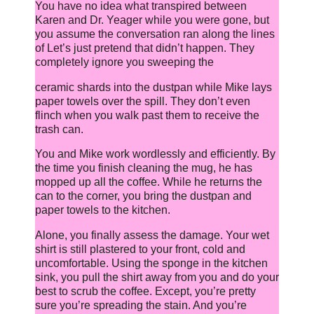
You have no idea what transpired between
Karen and Dr. Yeager while you were gone, but
you assume the conversation ran along the lines
of Let’s just pretend that didn’t happen. They
completely ignore you sweeping the
ceramic shards into the dustpan while Mike lays
paper towels over the spill. They don’t even
flinch when you walk past them to receive the
trash can.
You and Mike work wordlessly and efficiently. By
the time you finish cleaning the mug, he has
mopped up all the coffee. While he returns the
can to the corner, you bring the dustpan and
paper towels to the kitchen.
Alone, you finally assess the damage. Your wet
shirt is still plastered to your front, cold and
uncomfortable. Using the sponge in the kitchen
sink, you pull the shirt away from you and do your
best to scrub the coffee. Except, you’re pretty
sure you’re spreading the stain. And you’re