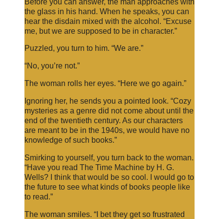
Before you can answer, the man approaches with
the glass in his hand. When he speaks, you can
hear the disdain mixed with the alcohol. “Excuse
me, but we are supposed to be in character.”
Puzzled, you turn to him. “We are.”
“No, you’re not.”
The woman rolls her eyes. “Here we go again.”
Ignoring her, he sends you a pointed look. “Cozy
mysteries as a genre did not come about until the
end of the twentieth century. As our characters
are meant to be in the 1940s, we would have no
knowledge of such books.”
Smirking to yourself, you turn back to the woman.
“Have you read The Time Machine by H. G.
Wells? I think that would be so cool. I would go to
the future to see what kinds of books people like
to read.”
The woman smiles. “I bet they get so frustrated