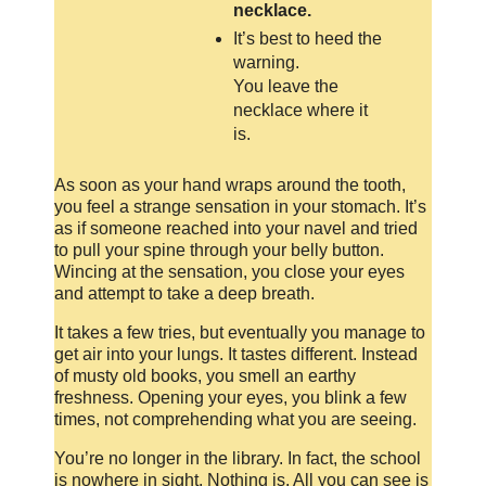
necklace.
It’s best to heed the
warning.
You leave the
necklace where it
is.
As soon as your hand wraps around the tooth,
you feel a strange sensation in your stomach. It’s
as if someone reached into your navel and tried
to pull your spine through your belly button.
Wincing at the sensation, you close your eyes
and attempt to take a deep breath.
It takes a few tries, but eventually you manage to
get air into your lungs. It tastes different. Instead
of musty old books, you smell an earthy
freshness. Opening your eyes, you blink a few
times, not comprehending what you are seeing.
You’re no longer in the library. In fact, the school
is nowhere in sight. Nothing is. All you can see is