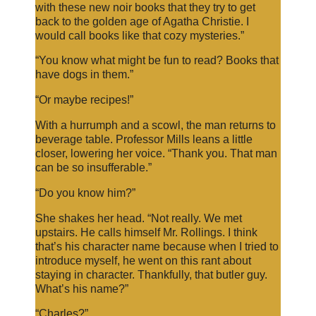
with these new noir books that they try to get
back to the golden age of Agatha Christie. I
would call books like that cozy mysteries.”
“You know what might be fun to read? Books that
have dogs in them.”
“Or maybe recipes!”
With a hurrumph and a scowl, the man returns to
beverage table. Professor Mills leans a little
closer, lowering her voice. “Thank you. That man
can be so insufferable.”
“Do you know him?”
She shakes her head. “Not really. We met
upstairs. He calls himself Mr. Rollings. I think
that’s his character name because when I tried to
introduce myself, he went on this rant about
staying in character. Thankfully, that butler guy.
What’s his name?”
“Charles?”