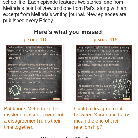
school life. Each episode features two stories, one from
Melinda's point of view and one from Pat's, along with an
excerpt from Melinda's writing journal. New episodes are
published every Friday.
Here's what you missed:
Episode 118
Episode 119
Pat brings Melinda to the
Could a disagreement
mysterious water tower, but
between Sarah and Larry
a disagreement ruins their
mean the end of their
time together.
relationship?