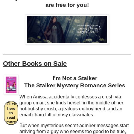
are free for you!
Other Books on Sale
I'm Not a Stalker
The Stalker Mystery Romance Series
When Anissa accidentally confesses a crush via
group email, she finds herself in the middle of her
Click
here
hot-but-shy crush, a jealous ex-boyfriend, and an
to
email chain full of nosy classmates.
read
more
But when mysterious secret-admirer messages start
arriving from a guy who seems too good to be true,