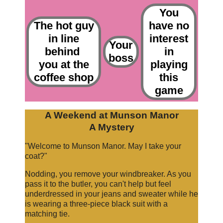
You
The hot guy
have no
in line
interest
Your
behind
in
boss
you at the
playing
coffee shop
this
game
A Weekend at Munson Manor
A Mystery
"Welcome to Munson Manor. May I take your
coat?"
Nodding, you remove your windbreaker. As you
pass it to the butler, you can't help but feel
underdressed in your jeans and sweater while he
is wearing a three-piece black suit with a
matching tie.