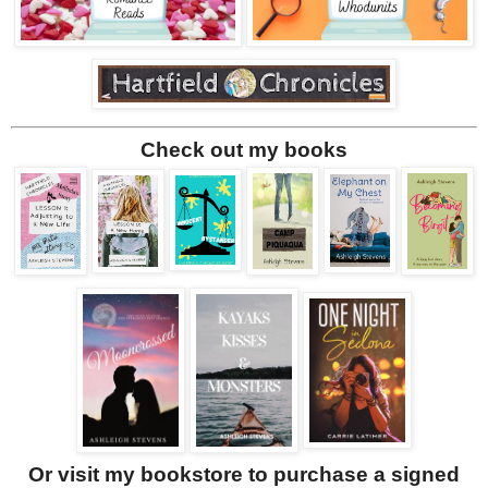
Check out my books
Or visit my bookstore to purchase a signed