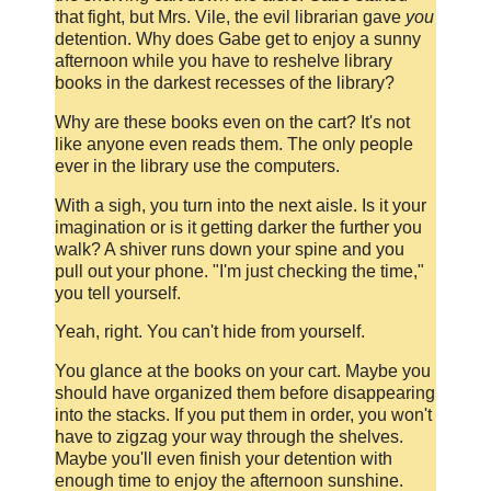
that fight, but Mrs. Vile, the evil librarian gave
you
detention. Why does Gabe get to enjoy a sunny
afternoon while you have to reshelve library
books in the darkest recesses of the library?
Why are these books even on the cart? It's not
like anyone even reads them. The only people
ever in the library use the computers.
With a sigh, you turn into the next aisle. Is it your
imagination or is it getting darker the further you
walk? A shiver runs down your spine and you
pull out your phone. "I'm just checking the time,"
you tell yourself.
Yeah, right. You can't hide from yourself.
You glance at the books on your cart. Maybe you
should have organized them before disappearing
into the stacks. If you put them in order, you won't
have to zigzag your way through the shelves.
Maybe you'll even finish your detention with
enough time to enjoy the afternoon sunshine.