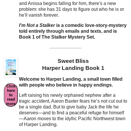
and Anissa begins falling for him, there's a new
problem: she has 31 days to figure out who he is or
he'll vanish forever.
I'm Not a Stalker
is a comedic love-story-mystery
told entirely through emails and texts, and is
Book 1 of The Stalker Mystery Set.
Sweet Bliss
Harper Landing Book 1
Welcome to Harper Landing, a small town filled
with people who believe in happy endings.
Click
here
to
Left raising his newly orphaned nephew after a
read
tragic accident, Aaron Baxter fears he’s not cut out to
more
be a single dad. But to give baby Jack the life he
deserves—and to find a peaceful refuge for himself
—Aaron moves to the idyllic Pacific Northwest town
of Harper Landing.