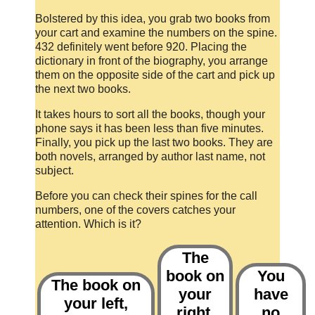
Bolstered by this idea, you grab two books from
your cart and examine the numbers on the spine.
432 definitely went before 920. Placing the
dictionary in front of the biography, you arrange
them on the opposite side of the cart and pick up
the next two books.
It takes hours to sort all the books, though your
phone says it has been less than five minutes.
Finally, you pick up the last two books. They are
both novels, arranged by author last name, not
subject.
Before you can check their spines for the call
numbers, one of the covers catches your
attention. Which is it?
The
book on
You
The book on
your
have
your left,
right,
no