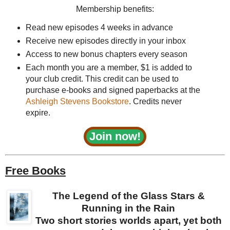
Membership benefits:
Read new episodes 4 weeks in advance
Receive new episodes directly in your inbox
Access to new bonus chapters every season
Each month you are a member, $1 is added to
your club credit. This credit can be used to
purchase e-books and signed paperbacks at the
Ashleigh Stevens Bookstore
. Credits never
expire.
Join now!
Free Books
The Legend of the Glass Stars &
Running in the Rain
Two short stories worlds apart, yet both