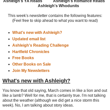
Ashleigh's YA Reads
Ashleigh's Romance Reads
Ashleigh's Whodunits
This week's newsletter contains the following features:
(Feel free to skip ahead to what you want to read)
What's new with Ashleigh?
Updated email list
Ashleigh's Reading Challenge
Hartfield Chronicles
Free Books
Other Books on Sale
Join My Newsletters
What's new with Ashleigh?
You know that old saying, March comes in like a lion and out
like a lamb? Well for me, that is certainly true. I'm not talking
about the weather (although we did get a nice storm this
week). No, I am talking about story ideas.