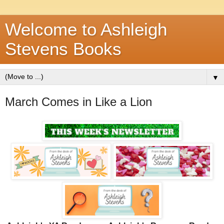
Welcome to Ashleigh
Stevens Books
▼
March Comes in Like a Lion