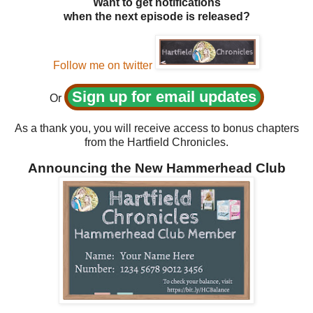
Want to get notifications
when the next episode is released?
Follow me on twitter
Sign up for email updates
Or
As a thank you, you will receive access to bonus chapters
from the Hartfield Chronicles.
Announcing the New Hammerhead Club