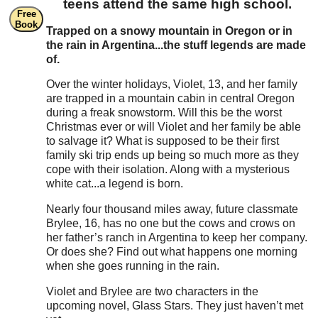
teens attend the same high school.
Free
Book
Trapped on a snowy mountain in Oregon or in
the rain in Argentina...the stuff legends are made
of.
Over the winter holidays, Violet, 13, and her family
are trapped in a mountain cabin in central Oregon
during a freak snowstorm. Will this be the worst
Christmas ever or will Violet and her family be able
to salvage it? What is supposed to be their first
family ski trip ends up being so much more as they
cope with their isolation. Along with a mysterious
white cat...a legend is born.
Nearly four thousand miles away, future classmate
Brylee, 16, has no one but the cows and crows on
her father’s ranch in Argentina to keep her company.
Or does she? Find out what happens one morning
when she goes running in the rain.
Violet and Brylee are two characters in the
upcoming novel, Glass Stars. They just haven’t met