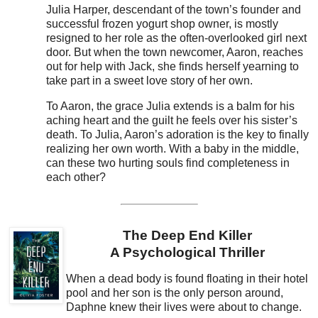
Julia Harper, descendant of the town’s founder and
successful frozen yogurt shop owner, is mostly
resigned to her role as the often-overlooked girl next
door. But when the town newcomer, Aaron, reaches
out for help with Jack, she finds herself yearning to
take part in a sweet love story of her own.
To Aaron, the grace Julia extends is a balm for his
aching heart and the guilt he feels over his sister’s
death. To Julia, Aaron’s adoration is the key to finally
realizing her own worth. With a baby in the middle,
can these two hurting souls find completeness in
each other?
The Deep End Killer
A Psychological Thriller
When a dead body is found floating in their hotel
pool and her son is the only person around,
Daphne knew their lives were about to change.