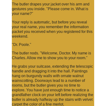
The butler drapes your jacket over his arm and
gestures you inside. "Please come in. What is
your name?"
Your reply is automatic, but before you reveal
your real name, you remember the information
packet you received when you registered for this
weekend.
"Dr. Poole."
The butler nods. "Welcome, Doctor. My name is
Charles. Allow me to show you to your room."
He grabs your suitcase, extending the telescopic
handle and dragging it into the hall. Paintings
hang on burgundy walls with ornate walnut
wainscotting. Doorways lead to a number of
rooms, but the butler gives you no time to
explore. You have just enough time to notice a
grandfather clock on your left before realizing the
butler is already halfway up the stairs with velvet
carpet the color of a fine merlot.