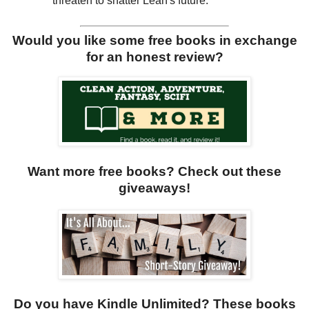
threaten to shatter Leah's future.
Would you like some free books in exchange
for an honest review?
Want more free books? Check out these
giveaways!
Do you have Kindle Unlimited? These books