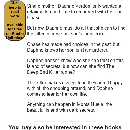
Click
Single mother, Daphne Verdon, only wanted a
here to
relaxing trip and time to reconnect with her son
read
more
Chase.
Available
But now, Daphne must do all that she can to find
for Free
the killer to prove her son’s innocence.
on Kindle
Unlimited
Chase has made bad choices in the past, but
Daphne knows her son isn't a murderer.
Daphne doesn't know who she can trust on this
island of secrets, but how can she find The
Deep End Killer alone?
The killer makes it very clear, they aren't happy
with all the snooping around, and Daphne
comes to fear for her own life.
Anything can happen in Monta Nuela, the
beautiful island with dark secrets.
You may also be interested in these books