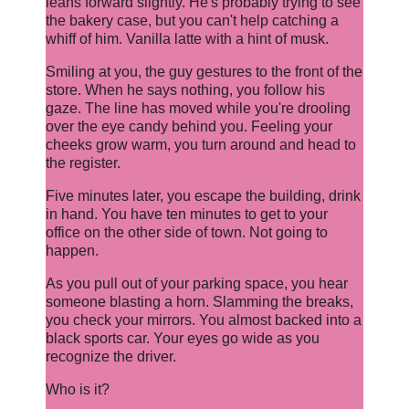
leans forward slightly. He's probably trying to see
the bakery case, but you can't help catching a
whiff of him. Vanilla latte with a hint of musk.
Smiling at you, the guy gestures to the front of the
store. When he says nothing, you follow his
gaze. The line has moved while you're drooling
over the eye candy behind you. Feeling your
cheeks grow warm, you turn around and head to
the register.
Five minutes later, you escape the building, drink
in hand. You have ten minutes to get to your
office on the other side of town. Not going to
happen.
As you pull out of your parking space, you hear
someone blasting a horn. Slamming the breaks,
you check your mirrors. You almost backed into a
black sports car. Your eyes go wide as you
recognize the driver.
Who is it?