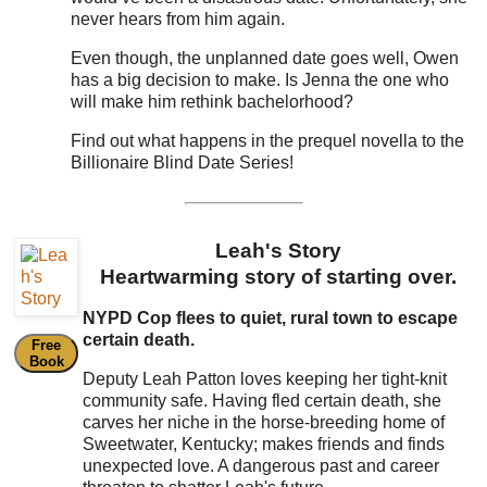
never hears from him again.
Even though, the unplanned date goes well, Owen
has a big decision to make. Is Jenna the one who
will make him rethink bachelorhood?
Find out what happens in the prequel novella to the
Billionaire Blind Date Series!
Leah's Story
Heartwarming story of starting over.
NYPD Cop flees to quiet, rural town to escape
certain death.
Free
Book
Deputy Leah Patton loves keeping her tight-knit
community safe. Having fled certain death, she
carves her niche in the horse-breeding home of
Sweetwater, Kentucky; makes friends and finds
unexpected love. A dangerous past and career