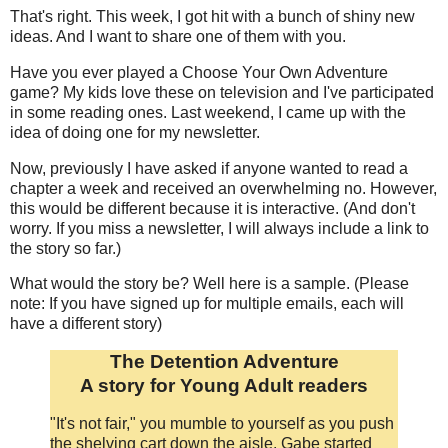
That's right. This week, I got hit with a bunch of shiny new
ideas. And I want to share one of them with you.
Have you ever played a Choose Your Own Adventure
game? My kids love these on television and I've participated
in some reading ones. Last weekend, I came up with the
idea of doing one for my newsletter.
Now, previously I have asked if anyone wanted to read a
chapter a week and received an overwhelming no. However,
this would be different because it is interactive. (And don't
worry. If you miss a newsletter, I will always include a link to
the story so far.)
What would the story be? Well here is a sample. (Please
note: If you have signed up for multiple emails, each will
have a different story)
The Detention Adventure
A story for Young Adult readers
"It's not fair," you mumble to yourself as you push
the shelving cart down the aisle. Gabe started