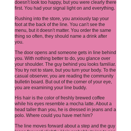
doesn't look too happy, but you were clearly there
first. You had your signal light on and everything.
Rushing into the store, you anxiously tap your
foot at the back of the line. You can't see the
menu, but it doesn't matter. You order the same
thing so often, they should name a drink after
you.
The door opens and someone gets in line behind
you. With nothing better to do, you glance over
your shoulder. The guy behind you looks familiar.
You try not to stare, but you turn your body. To the
casual observer, you are reading the community
bulletin board. But out of the corner of your eye,
you are examining your line buddy.
His hair is the color of freshly brewed coffee
while his eyes resemble a mocha latte. About a
head taller than you, he is dressed in jeans and a
polo. Where could you have met him?
The line moves forward about a step and the guy