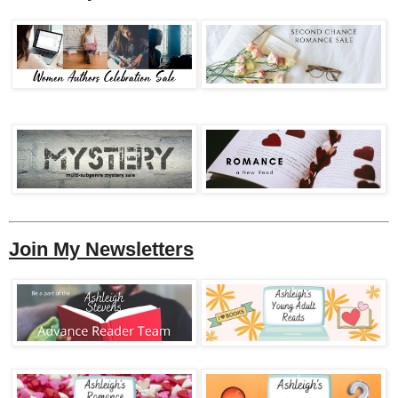
Join My Newsletters