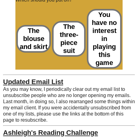
You
have no
The
The
interest
three-
blouse
in
piece
and skirt
playing
suit
this
game
Updated Email List
As you may know, I periodically clear out my email list to
unsubscribe people who are no longer opening my emails.
Last month, in doing so, I also rearranged some things within
my email client. If you were accidentally unsubscribed from
one of my lists, please use the links at the bottom of this
page to resubscribe.
Ashleigh's Reading Challenge