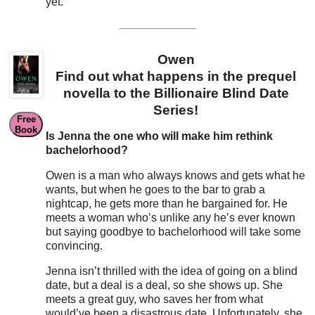
yet.
Owen
Find out what happens in the prequel
novella to the Billionaire Blind Date
Series!
Free
Book
Is Jenna the one who will make him rethink
bachelorhood?
Owen is a man who always knows and gets what he
wants, but when he goes to the bar to grab a
nightcap, he gets more than he bargained for. He
meets a woman who’s unlike any he’s ever known
but saying goodbye to bachelorhood will take some
convincing.
Jenna isn’t thrilled with the idea of going on a blind
date, but a deal is a deal, so she shows up. She
meets a great guy, who saves her from what
would’ve been a disastrous date. Unfortunately, she