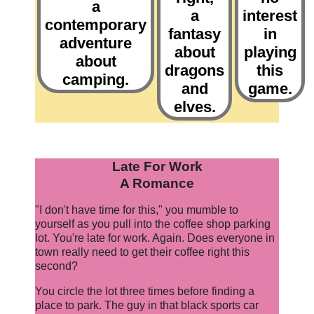
a
a
interest
contemporary
fantasy
in
adventure
about
playing
about
dragons
this
camping.
and
game.
elves.
Late For Work
A Romance
"I don't have time for this," you mumble to
yourself as you pull into the coffee shop parking
lot. You're late for work. Again. Does everyone in
town really need to get their coffee right this
second?
You circle the lot three times before finding a
place to park. The guy in that black sports car