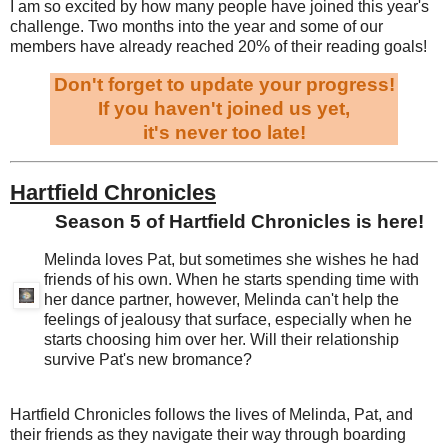
I am so excited by how many people have joined this year's
challenge. Two months into the year and some of our
members have already reached 20% of their reading goals!
Don't forget to update your progress!
If you haven't joined us yet,
it's never too late!
Hartfield Chronicles
Season 5 of Hartfield Chronicles is here!
Melinda loves Pat, but sometimes she wishes he had
friends of his own. When he starts spending time with
her dance partner, however, Melinda can't help the
feelings of jealousy that surface, especially when he
starts choosing him over her. Will their relationship
survive Pat's new bromance?
Hartfield Chronicles follows the lives of Melinda, Pat, and
their friends as they navigate their way through boarding