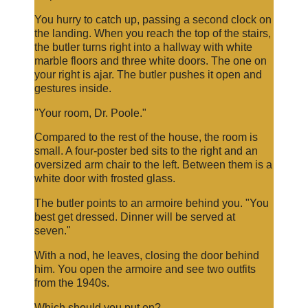
You hurry to catch up, passing a second clock on
the landing. When you reach the top of the stairs,
the butler turns right into a hallway with white
marble floors and three white doors. The one on
your right is ajar. The butler pushes it open and
gestures inside.
"Your room, Dr. Poole."
Compared to the rest of the house, the room is
small. A four-poster bed sits to the right and an
oversized arm chair to the left. Between them is a
white door with frosted glass.
The butler points to an armoire behind you. "You
best get dressed. Dinner will be served at
seven."
With a nod, he leaves, closing the door behind
him. You open the armoire and see two outfits
from the 1940s.
Which should you put on?